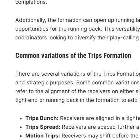
completions.
Additionally, the formation can open up running l
opportunities for the running back. This versatili
coordinators looking to diversify their play-calli
Common variations of the Trips Formation
There are several variations of the Trips Formati
and strategic purposes. Some common variations in
refer to the alignment of the receivers on either s
tight end or running back in the formation to add 
Trips Bunch:
Receivers are aligned in a tighte
Trips Spread:
Receivers are spaced further ap
Motion Trips:
Receivers may shift before the