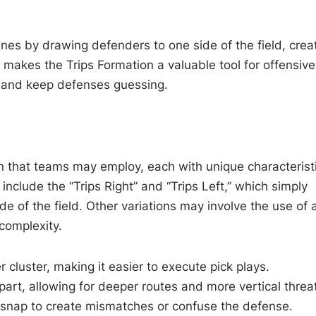
anes by drawing defenders to one side of the field, crea
ty makes the Trips Formation a valuable tool for offensive
ng and keep defenses guessing.
on that teams may employ, each with unique characterist
clude the “Trips Right” and “Trips Left,” which simply
ide of the field. Other variations may involve the use of 
complexity.
r cluster, making it easier to execute pick plays.
art, allowing for deeper routes and more vertical threa
 snap to create mismatches or confuse the defense.