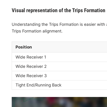
Visual representation of the Trips Formation
Understanding the Trips Formation is easier with a 
Trips Formation alignment.
Position
Wide Receiver 1
Wide Receiver 2
Wide Receiver 3
Tight End/Running Back