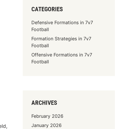
CATEGORIES
Defensive Formations in 7v7
Football
Formation Strategies in 7v7
Football
Offensive Formations in 7v7
Football
ARCHIVES
February 2026
January 2026
eld,