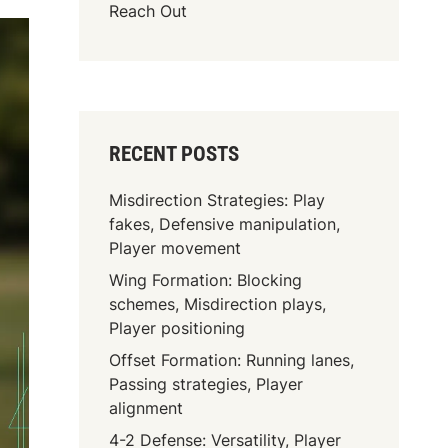
Reach Out
RECENT POSTS
Misdirection Strategies: Play
fakes, Defensive manipulation,
Player movement
Wing Formation: Blocking
schemes, Misdirection plays,
Player positioning
Offset Formation: Running lanes,
Passing strategies, Player
alignment
4-2 Defense: Versatility, Player