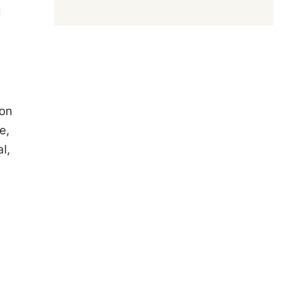
d
 on
e,
l,