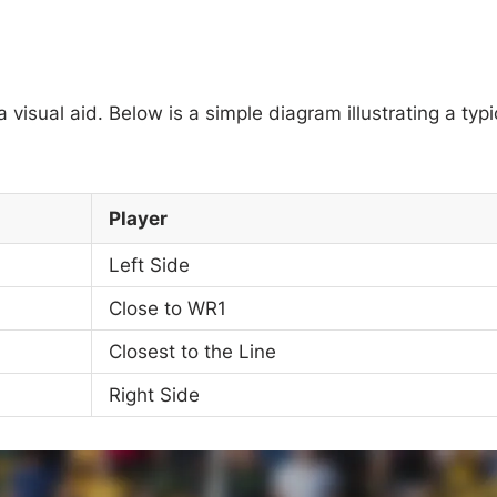
visual aid. Below is a simple diagram illustrating a typi
Player
Left Side
Close to WR1
Closest to the Line
Right Side