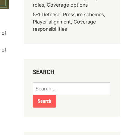
roles, Coverage options
5-1 Defense: Pressure schemes,
Player alignment, Coverage
responsibilities
 of
 of
SEARCH
Search
for: