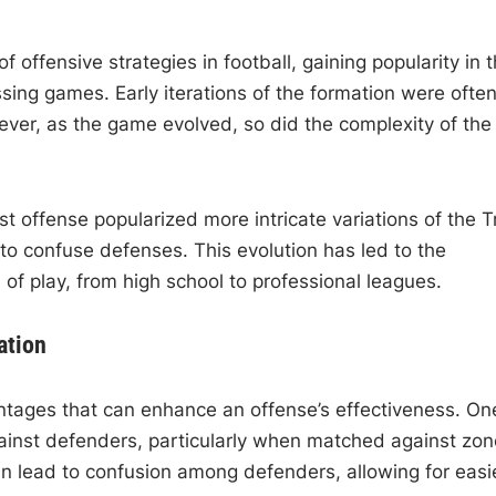
f offensive strategies in football, gaining popularity in 
ssing games. Early iterations of the formation were ofte
ever, as the game evolved, so did the complexity of the
 offense popularized more intricate variations of the T
to confuse defenses. This evolution has led to the
 of play, from high school to professional leagues.
ation
antages that can enhance an offense’s effectiveness. On
gainst defenders, particularly when matched against zon
an lead to confusion among defenders, allowing for easi