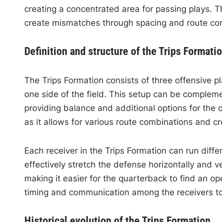
creating a concentrated area for passing plays. 
create mismatches through spacing and route co
Definition and structure of the Trips Formati
The Trips Formation consists of three offensive pl
one side of the field. This setup can be compleme
providing balance and additional options for the 
as it allows for various route combinations and c
Each receiver in the Trips Formation can run diffe
effectively stretch the defense horizontally and ve
making it easier for the quarterback to find an 
timing and communication among the receivers to
Historical evolution of the Trips Formation