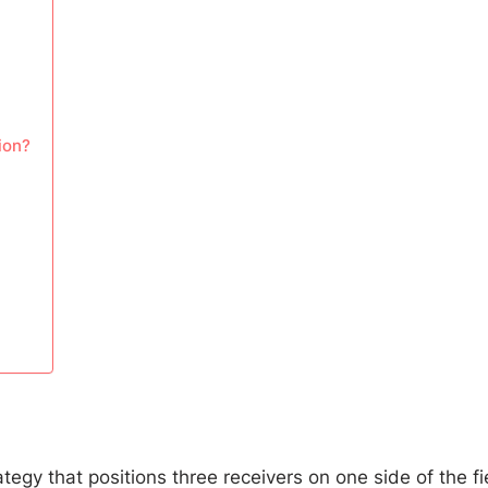
ion?
ategy that positions three receivers on one side of the fi