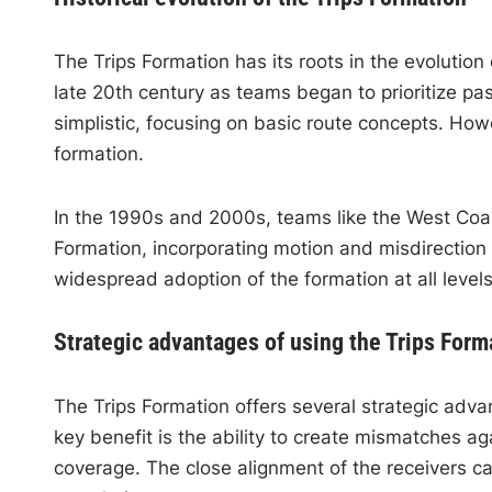
The Trips Formation has its roots in the evolution o
late 20th century as teams began to prioritize pa
simplistic, focusing on basic route concepts. How
formation.
In the 1990s and 2000s, teams like the West Coast
Formation, incorporating motion and misdirection 
widespread adoption of the formation at all levels
Strategic advantages of using the Trips Form
The Trips Formation offers several strategic adv
key benefit is the ability to create mismatches a
coverage. The close alignment of the receivers c