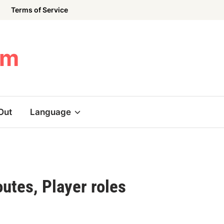
Terms of Service
om
Out
Language
utes, Player roles