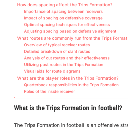
How does spacing affect the Trips Formation?
Importance of spacing between receivers
Impact of spacing on defensive coverage
Optimal spacing techniques for effectiveness
Adjusting spacing based on defensive alignment
What routes are commonly run from the Trips Format
Overview of typical receiver routes
Detailed breakdown of slant routes
Analysis of out routes and their effectiveness
Utilizing post routes in the Trips Formation
Visual aids for route diagrams
What are the player roles in the Trips Formation?
Quarterback responsibilities in the Trips Formation
Roles of the inside receiver
What is the Trips Formation in football?
The Trips Formation in football is an offensive str