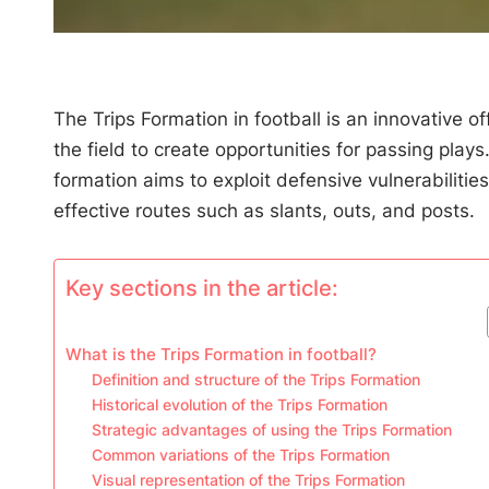
The Trips Formation in football is an innovative of
the field to create opportunities for passing play
formation aims to exploit defensive vulnerabiliti
effective routes such as slants, outs, and posts.
Key sections in the article:
What is the Trips Formation in football?
Definition and structure of the Trips Formation
Historical evolution of the Trips Formation
Strategic advantages of using the Trips Formation
Common variations of the Trips Formation
Visual representation of the Trips Formation