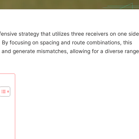
fensive strategy that utilizes three receivers on one side
s. By focusing on spacing and route combinations, this
es and generate mismatches, allowing for a diverse range