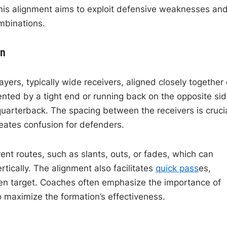
This alignment aims to exploit defensive weaknesses an
mbinations.
on
ayers, typically wide receivers, aligned closely together
nted by a tight end or running back on the opposite sid
quarterback. The spacing between the receivers is crucia
reates confusion for defenders.
rent routes, such as slants, outs, or fades, which can
rtically. The alignment also facilitates
quick pass
es,
open target. Coaches often emphasize the importance of
 maximize the formation’s effectiveness.