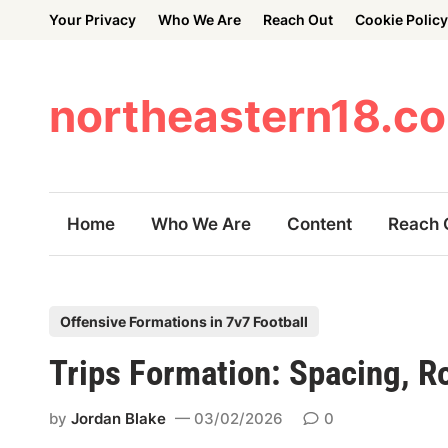
Skip
Your Privacy
Who We Are
Reach Out
Cookie Policy
to
content
northeastern18.c
Home
Who We Are
Content
Reach 
P
Offensive Formations in 7v7 Football
o
Trips Formation: Spacing, Ro
s
t
by
Jordan Blake
03/02/2026
0
e