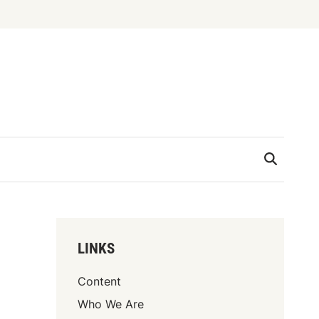
LINKS
Content
Who We Are