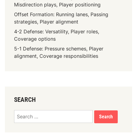
Misdirection plays, Player positioning
Offset Formation: Running lanes, Passing
strategies, Player alignment
4-2 Defense: Versatility, Player roles,
Coverage options
5-1 Defense: Pressure schemes, Player
alignment, Coverage responsibilities
SEARCH
Search
for: