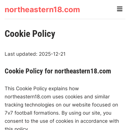
Skip
northeastern18.com
Main
to
Men
content
Cookie Policy
Last updated: 2025-12-21
Cookie Policy for northeastern18.com
This Cookie Policy explains how
northeastern18.com uses cookies and similar
tracking technologies on our website focused on
7v7 football formations. By using our site, you
consent to the use of cookies in accordance with
this policy.