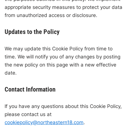
appropriate security measures to protect your data
from unauthorized access or disclosure.
Updates to the Policy
We may update this Cookie Policy from time to
time. We will notify you of any changes by posting
the new policy on this page with a new effective
date.
Contact Information
If you have any questions about this Cookie Policy,
please contact us at
cookiepolicy@northeastern18.com
.