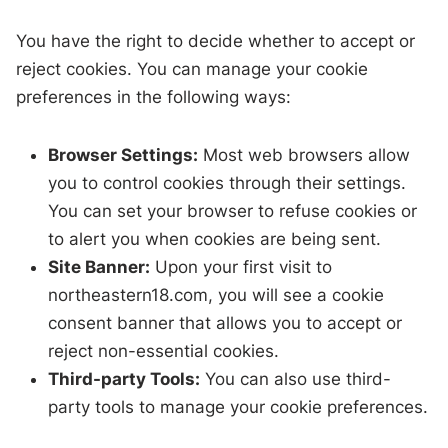
You have the right to decide whether to accept or
reject cookies. You can manage your cookie
preferences in the following ways:
Browser Settings:
Most web browsers allow
you to control cookies through their settings.
You can set your browser to refuse cookies or
to alert you when cookies are being sent.
Site Banner:
Upon your first visit to
northeastern18.com, you will see a cookie
consent banner that allows you to accept or
reject non-essential cookies.
Third-party Tools:
You can also use third-
party tools to manage your cookie preferences.