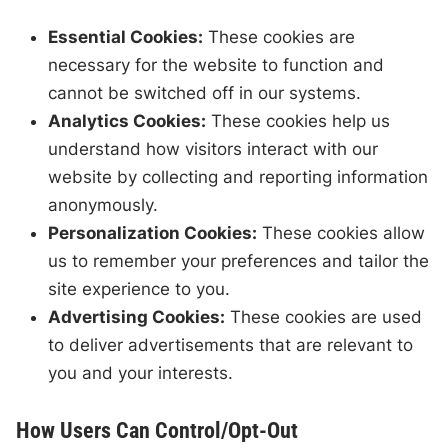
Essential Cookies:
These cookies are
necessary for the website to function and
cannot be switched off in our systems.
Analytics Cookies:
These cookies help us
understand how visitors interact with our
website by collecting and reporting information
anonymously.
Personalization Cookies:
These cookies allow
us to remember your preferences and tailor the
site experience to you.
Advertising Cookies:
These cookies are used
to deliver advertisements that are relevant to
you and your interests.
How Users Can Control/Opt-Out