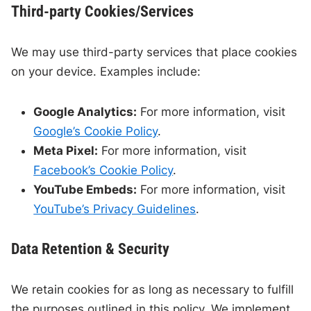
Third-party Cookies/Services
We may use third-party services that place cookies
on your device. Examples include:
Google Analytics:
For more information, visit
Google’s Cookie Policy
.
Meta Pixel:
For more information, visit
Facebook’s Cookie Policy
.
YouTube Embeds:
For more information, visit
YouTube’s Privacy Guidelines
.
Data Retention & Security
We retain cookies for as long as necessary to fulfill
the purposes outlined in this policy. We implement