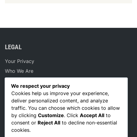
LEGAL
Your Privacy
Who We Are
Reach Out
We respect your privacy
Cookie Policy
Cookies help us improve your experience,
Terms of Service
deliver personalized content, and analyze
traffic. You can choose which cookies to allow
by clicking
Customize
. Click
Accept All
to
consent or
Reject All
to decline non-essential
SEARCH
cookies.
Search