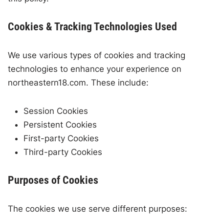
Cookies & Tracking Technologies Used
We use various types of cookies and tracking
technologies to enhance your experience on
northeastern18.com. These include:
Session Cookies
Persistent Cookies
First-party Cookies
Third-party Cookies
Purposes of Cookies
The cookies we use serve different purposes: