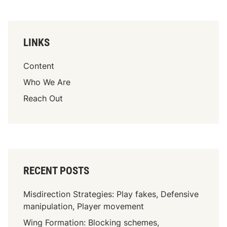
LINKS
Content
Who We Are
Reach Out
RECENT POSTS
Misdirection Strategies: Play fakes, Defensive
manipulation, Player movement
Wing Formation: Blocking schemes,