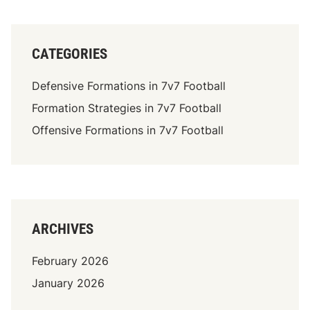
CATEGORIES
Defensive Formations in 7v7 Football
Formation Strategies in 7v7 Football
Offensive Formations in 7v7 Football
ARCHIVES
February 2026
January 2026