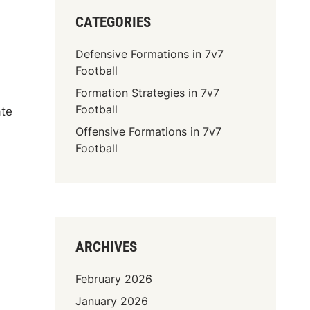
CATEGORIES
Defensive Formations in 7v7
Football
Formation Strategies in 7v7
Football
ate
Offensive Formations in 7v7
Football
ARCHIVES
February 2026
January 2026