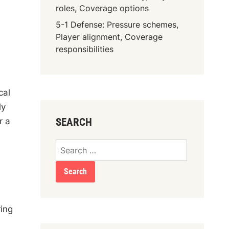
roles, Coverage options
5-1 Defense: Pressure schemes,
Player alignment, Coverage
responsibilities
cal
ly
r a
SEARCH
Search
for:
ing