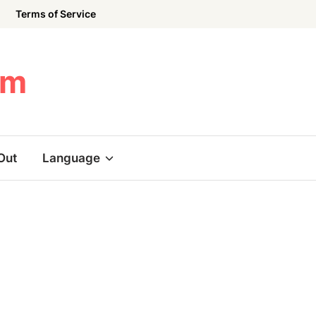
Terms of Service
om
Out
Language