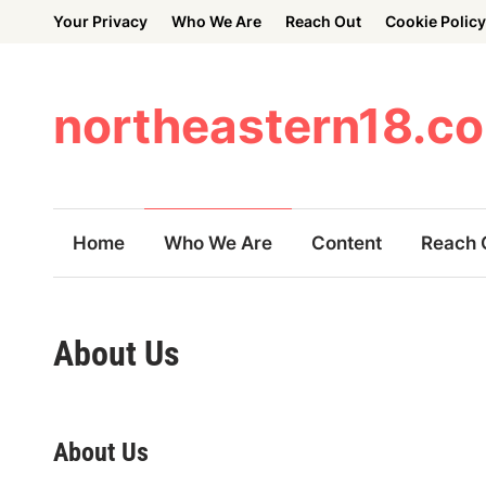
Skip
Your Privacy
Who We Are
Reach Out
Cookie Policy
to
content
northeastern18.c
Home
Who We Are
Content
Reach 
About Us
About Us