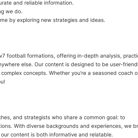
ate and reliable information.
ing we do.
ame by exploring new strategies and ideas.
 football formations, offering in-depth analysis, practi
anywhere else. Our content is designed to be user-friend
p complex concepts. Whether you’re a seasoned coach o
u!
ches, and strategists who share a common goal: to
tions. With diverse backgrounds and experiences, we br
our content is both informative and relatable.