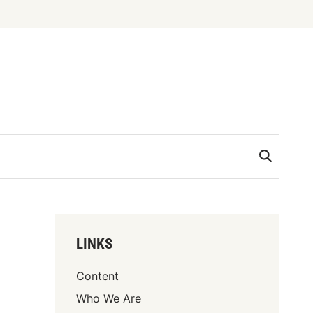
LINKS
Content
Who We Are