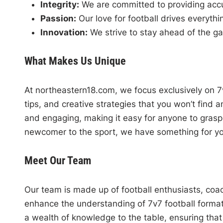
Integrity:
We are committed to providing accur
Passion:
Our love for football drives everyth
Innovation:
We strive to stay ahead of the g
What Makes Us Unique
At northeastern18.com, we focus exclusively on 7v7
tips, and creative strategies that you won’t find 
and engaging, making it easy for anyone to gras
newcomer to the sport, we have something for yo
Meet Our Team
Our team is made up of football enthusiasts, coa
enhance the understanding of 7v7 football forma
a wealth of knowledge to the table, ensuring that 