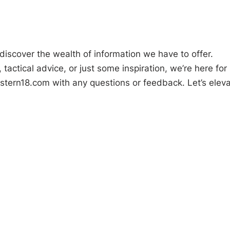
iscover the wealth of information we have to offer.
actical advice, or just some inspiration, we’re here for
stern18.com
with any questions or feedback. Let’s elev