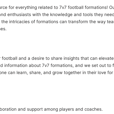
ce for everything related to 7v7 football formations! O
and enthusiasts with the knowledge and tools they need
 the intricacies of formations can transform the way te
hes.
football and a desire to share insights that can elevate
d information about 7v7 formations, and we set out to fi
ne can learn, share, and grow together in their love for
aboration and support among players and coaches.