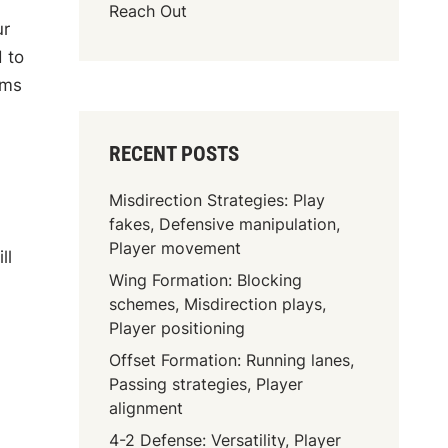
Reach Out
ur
 to
ams
RECENT POSTS
Misdirection Strategies: Play
fakes, Defensive manipulation,
Player movement
ll
Wing Formation: Blocking
schemes, Misdirection plays,
Player positioning
Offset Formation: Running lanes,
Passing strategies, Player
alignment
4-2 Defense: Versatility, Player