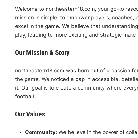
Welcome to northeastern18.com, your go-to resour
mission is simple: to empower players, coaches, 
excel in the game. We believe that understanding
play, leading to more exciting and strategic matc
Our Mission & Story
northeastern18.com was born out of a passion for 
the game. We noticed a gap in accessible, detaile
it. Our goal is to create a community where everyo
football.
Our Values
Community:
We believe in the power of coll