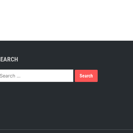
SEARCH
earch
or: