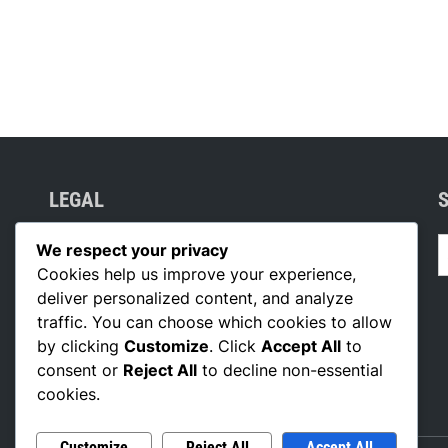
LEGAL
S
Your Privacy
We respect your privacy
f
Cookies help us improve your experience,
Who We Are
deliver personalized content, and analyze
Reach Out
traffic. You can choose which cookies to allow
Cookie Policy
by clicking
Customize
. Click
Accept All
to
consent or
Reject All
to decline non-essential
Terms of Service
cookies.
Customize
Reject All
Accept All