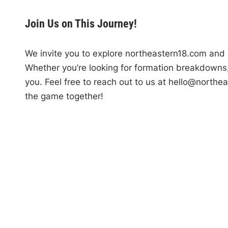
Join Us on This Journey!
We invite you to explore northeastern18.com and d
Whether you’re looking for formation breakdowns, t
you. Feel free to reach out to us at
hello@northea
the game together!