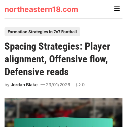
Skip
northeastern18.com
Main
to
Men
content
P
Formation Strategies in 7v7 Football
o
Spacing Strategies: Player
s
t
alignment, Offensive flow,
e
Defensive reads
d
i
by
Jordan Blake
23/01/2026
0
n