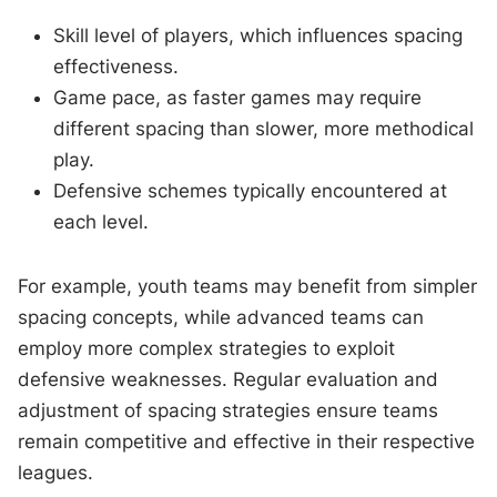
Skill level of players, which influences spacing
effectiveness.
Game pace, as faster games may require
different spacing than slower, more methodical
play.
Defensive schemes typically encountered at
each level.
For example, youth teams may benefit from simpler
spacing concepts, while advanced teams can
employ more complex strategies to exploit
defensive weaknesses. Regular evaluation and
adjustment of spacing strategies ensure teams
remain competitive and effective in their respective
leagues.