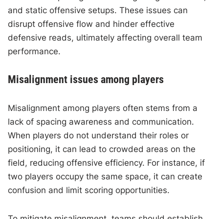
and static offensive setups. These issues can
disrupt offensive flow and hinder effective
defensive reads, ultimately affecting overall team
performance.
Misalignment issues among players
Misalignment among players often stems from a
lack of spacing awareness and communication.
When players do not understand their roles or
positioning, it can lead to crowded areas on the
field, reducing offensive efficiency. For instance, if
two players occupy the same space, it can create
confusion and limit scoring opportunities.
To mitigate misalignment, teams should establish