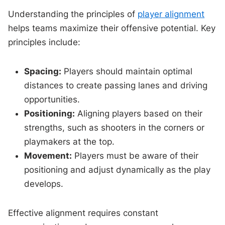
Understanding the principles of
player alignment
helps teams maximize their offensive potential. Key
principles include:
Spacing:
Players should maintain optimal
distances to create passing lanes and driving
opportunities.
Positioning:
Aligning players based on their
strengths, such as shooters in the corners or
playmakers at the top.
Movement:
Players must be aware of their
positioning and adjust dynamically as the play
develops.
Effective alignment requires constant