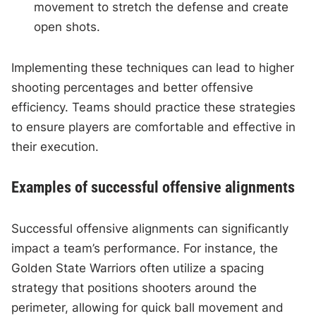
movement to stretch the defense and create
open shots.
Implementing these techniques can lead to higher
shooting percentages and better offensive
efficiency. Teams should practice these strategies
to ensure players are comfortable and effective in
their execution.
Examples of successful offensive alignments
Successful offensive alignments can significantly
impact a team’s performance. For instance, the
Golden State Warriors often utilize a spacing
strategy that positions shooters around the
perimeter, allowing for quick ball movement and