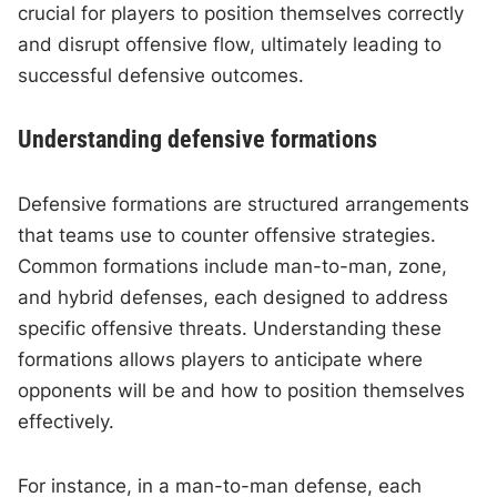
crucial for players to position themselves correctly
and disrupt offensive flow, ultimately leading to
successful defensive outcomes.
Understanding defensive formations
Defensive formations are structured arrangements
that teams use to counter offensive strategies.
Common formations include man-to-man, zone,
and hybrid defenses, each designed to address
specific offensive threats. Understanding these
formations allows players to anticipate where
opponents will be and how to position themselves
effectively.
For instance, in a man-to-man defense, each