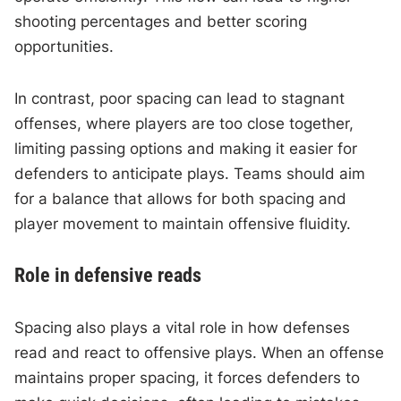
shooting percentages and better scoring
opportunities.
In contrast, poor spacing can lead to stagnant
offenses, where players are too close together,
limiting passing options and making it easier for
defenders to anticipate plays. Teams should aim
for a balance that allows for both spacing and
player movement to maintain offensive fluidity.
Role in defensive reads
Spacing also plays a vital role in how defenses
read and react to offensive plays. When an offense
maintains proper spacing, it forces defenders to