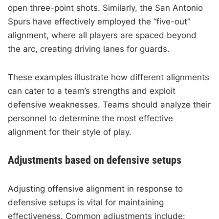
open three-point shots. Similarly, the San Antonio
Spurs have effectively employed the “five-out”
alignment, where all players are spaced beyond
the arc, creating driving lanes for guards.
These examples illustrate how different alignments
can cater to a team’s strengths and exploit
defensive weaknesses. Teams should analyze their
personnel to determine the most effective
alignment for their style of play.
Adjustments based on defensive setups
Adjusting offensive alignment in response to
defensive setups is vital for maintaining
effectiveness. Common adjustments include: