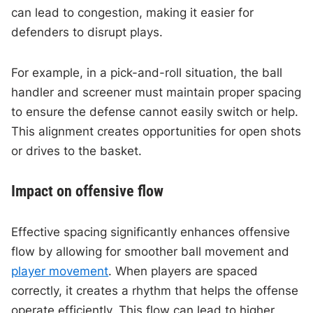
can lead to congestion, making it easier for
defenders to disrupt plays.
For example, in a pick-and-roll situation, the ball
handler and screener must maintain proper spacing
to ensure the defense cannot easily switch or help.
This alignment creates opportunities for open shots
or drives to the basket.
Impact on offensive flow
Effective spacing significantly enhances offensive
flow by allowing for smoother ball movement and
player movement
. When players are spaced
correctly, it creates a rhythm that helps the offense
operate efficiently. This flow can lead to higher