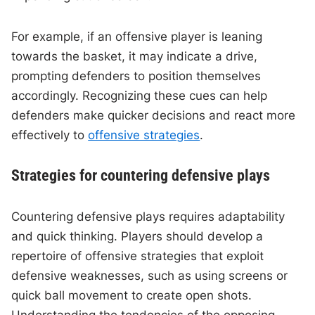
For example, if an offensive player is leaning
towards the basket, it may indicate a drive,
prompting defenders to position themselves
accordingly. Recognizing these cues can help
defenders make quicker decisions and react more
effectively to
offensive strategies
.
Strategies for countering defensive plays
Countering defensive plays requires adaptability
and quick thinking. Players should develop a
repertoire of offensive strategies that exploit
defensive weaknesses, such as using screens or
quick ball movement to create open shots.