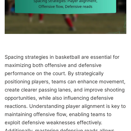
Spacing strategies in basketball are essential for
maximizing both offensive and defensive
performance on the court. By strategically
positioning players, teams can enhance movement,
create clearer passing lanes, and improve shooting
opportunities, while also influencing defensive
reactions. Understanding player alignment is key to
maintaining offensive flow, enabling teams to
exploit defensive weaknesses effectively.
Additionally, mastering defensive reads allows