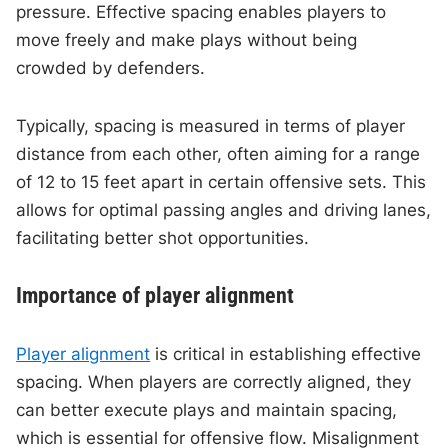
pressure. Effective spacing enables players to
move freely and make plays without being
crowded by defenders.
Typically, spacing is measured in terms of player
distance from each other, often aiming for a range
of 12 to 15 feet apart in certain offensive sets. This
allows for optimal passing angles and driving lanes,
facilitating better shot opportunities.
Importance of player alignment
Player alignment
is critical in establishing effective
spacing. When players are correctly aligned, they
can better execute plays and maintain spacing,
which is essential for offensive flow. Misalignment