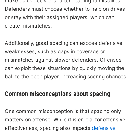
make quick decisions, often leading to mistakes.
Defenders must choose whether to help on drives
or stay with their assigned players, which can
create mismatches.
Additionally, good spacing can expose defensive
weaknesses, such as gaps in coverage or
mismatches against slower defenders. Offenses
can exploit these situations by quickly moving the
ball to the open player, increasing scoring chances.
Common misconceptions about spacing
One common misconception is that spacing only
matters on offense. While it is crucial for offensive
effectiveness, spacing also impacts
defensive