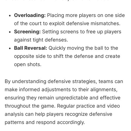
Overloading:
Placing more players on one side
of the court to exploit defensive mismatches.
Screening:
Setting screens to free up players
against tight defenses.
Ball Reversal:
Quickly moving the ball to the
opposite side to shift the defense and create
open shots.
By understanding defensive strategies, teams can
make informed adjustments to their alignments,
ensuring they remain unpredictable and effective
throughout the game. Regular practice and video
analysis can help players recognize defensive
patterns and respond accordingly.