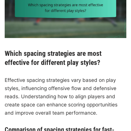
Which spacing strategies are most
effective for different play styles?
Effective spacing strategies vary based on play
styles, influencing offensive flow and defensive
reads. Understanding how to align players and
create space can enhance scoring opportunities
and improve overall team performance.
Comparison of spacing strategies for fast-