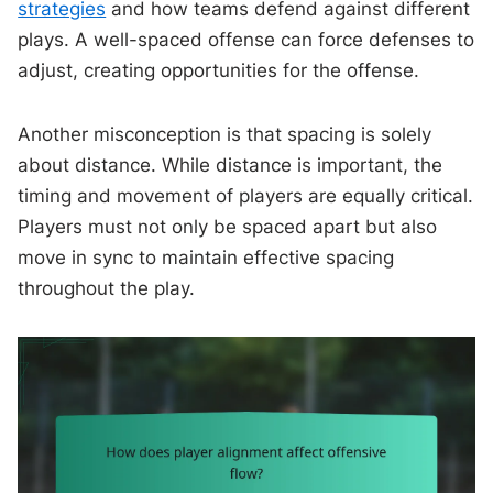
strategies
and how teams defend against different
plays. A well-spaced offense can force defenses to
adjust, creating opportunities for the offense.
Another misconception is that spacing is solely
about distance. While distance is important, the
timing and movement of players are equally critical.
Players must not only be spaced apart but also
move in sync to maintain effective spacing
throughout the play.