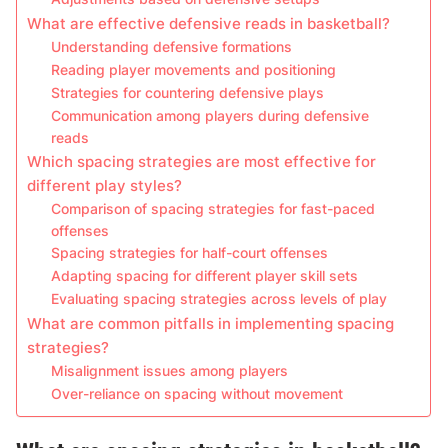
What are effective defensive reads in basketball?
Understanding defensive formations
Reading player movements and positioning
Strategies for countering defensive plays
Communication among players during defensive
reads
Which spacing strategies are most effective for
different play styles?
Comparison of spacing strategies for fast-paced
offenses
Spacing strategies for half-court offenses
Adapting spacing for different player skill sets
Evaluating spacing strategies across levels of play
What are common pitfalls in implementing spacing
strategies?
Misalignment issues among players
Over-reliance on spacing without movement