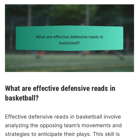
What are effective defensive reads in
basketball?
Effective defensive reads in basketball involve
analyzing the opposing team’s movements and
strategies to anticipate their plays. This skill is