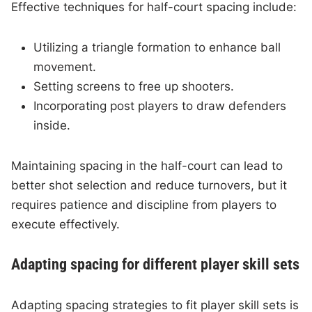
Effective techniques for half-court spacing include:
Utilizing a triangle formation to enhance ball
movement.
Setting screens to free up shooters.
Incorporating post players to draw defenders
inside.
Maintaining spacing in the half-court can lead to
better shot selection and reduce turnovers, but it
requires patience and discipline from players to
execute effectively.
Adapting spacing for different player skill sets
Adapting spacing strategies to fit player skill sets is