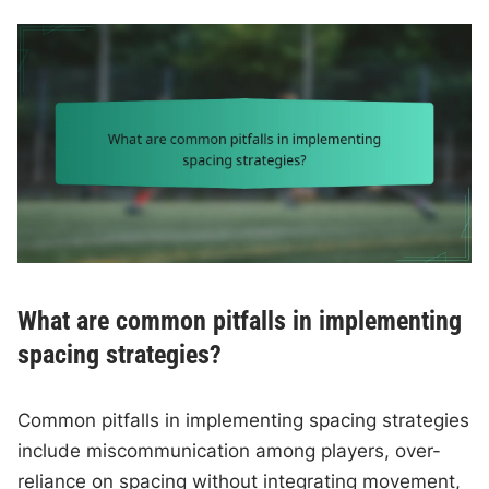
What are common pitfalls in implementing
spacing strategies?
Common pitfalls in implementing spacing strategies
include miscommunication among players, over-
reliance on spacing without integrating movement,