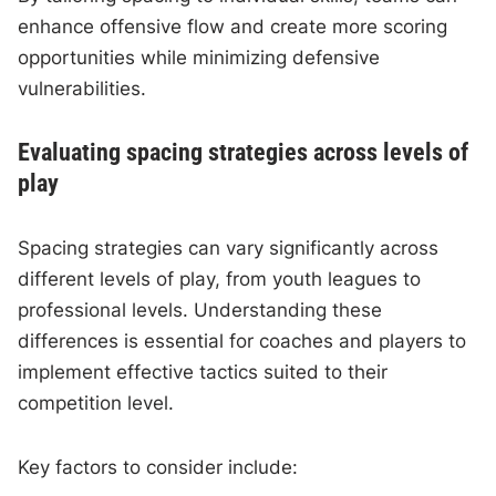
enhance offensive flow and create more scoring
opportunities while minimizing defensive
vulnerabilities.
Evaluating spacing strategies across levels of
play
Spacing strategies can vary significantly across
different levels of play, from youth leagues to
professional levels. Understanding these
differences is essential for coaches and players to
implement effective tactics suited to their
competition level.
Key factors to consider include: