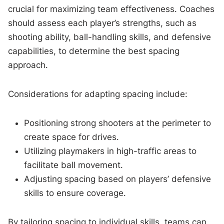
crucial for maximizing team effectiveness. Coaches
should assess each player’s strengths, such as
shooting ability, ball-handling skills, and defensive
capabilities, to determine the best spacing
approach.
Considerations for adapting spacing include:
Positioning strong shooters at the perimeter to
create space for drives.
Utilizing playmakers in high-traffic areas to
facilitate ball movement.
Adjusting spacing based on players’ defensive
skills to ensure coverage.
By tailoring spacing to individual skills, teams can