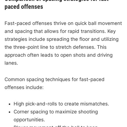
paced offenses
Fast-paced offenses thrive on quick ball movement
and spacing that allows for rapid transitions. Key
strategies include spreading the floor and utilizing
the three-point line to stretch defenses. This
approach often leads to open shots and driving
lanes.
Common spacing techniques for fast-paced
offenses include:
High pick-and-rolls to create mismatches.
Corner spacing to maximize shooting
opportunities.