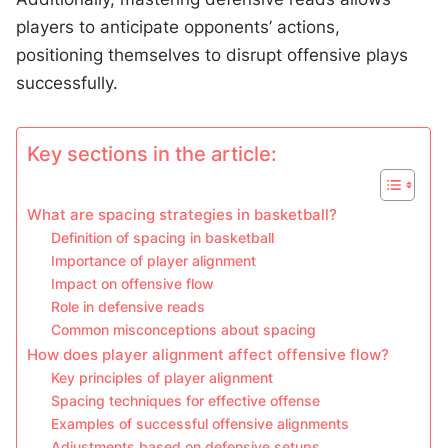
players to anticipate opponents’ actions,
positioning themselves to disrupt offensive plays
successfully.
Key sections in the article:
What are spacing strategies in basketball?
Definition of spacing in basketball
Importance of player alignment
Impact on offensive flow
Role in defensive reads
Common misconceptions about spacing
How does player alignment affect offensive flow?
Key principles of player alignment
Spacing techniques for effective offense
Examples of successful offensive alignments
Adjustments based on defensive setups