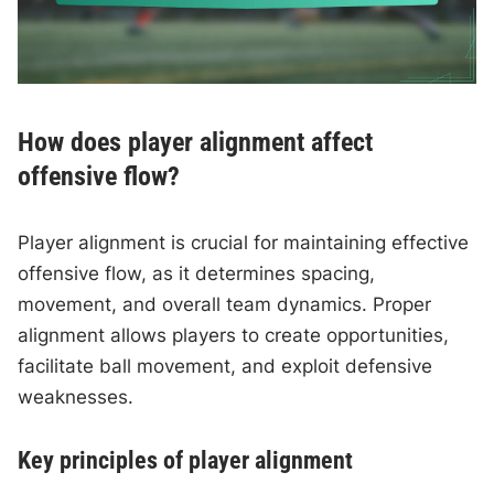
How does player alignment affect
offensive flow?
Player alignment is crucial for maintaining effective
offensive flow, as it determines spacing,
movement, and overall team dynamics. Proper
alignment allows players to create opportunities,
facilitate ball movement, and exploit defensive
weaknesses.
Key principles of player alignment