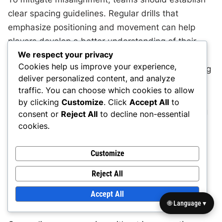
clear spacing guidelines. Regular drills that
emphasize positioning and movement can help
players develop a better understanding of their
We respect your privacy
spatial responsibilities. A common practice is to
Cookies help us improve your experience,
use visual markers on the field to reinforce spacing
deliver personalized content, and analyze
concepts during training sessions.
traffic. You can choose which cookies to allow
by clicking
Customize
. Click
Accept All
to
Additionally, fostering open communication during
consent or
Reject All
to decline non-essential
games is crucial. Players should call out their
cookies.
intentions and adjustments to ensure everyone is
on the same page. This can significantly reduce
Customize
misalignment and enhance overall team cohesion.
Reject All
Over-reliance on spacing without movement
Accept All
🌐 Language ▾