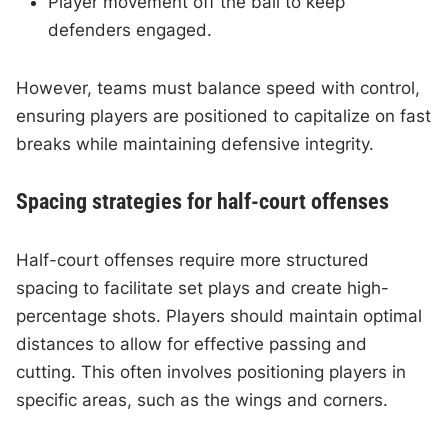
Player movement off the ball to keep
defenders engaged.
However, teams must balance speed with control,
ensuring players are positioned to capitalize on fast
breaks while maintaining defensive integrity.
Spacing strategies for half-court offenses
Half-court offenses require more structured
spacing to facilitate set plays and create high-
percentage shots. Players should maintain optimal
distances to allow for effective passing and
cutting. This often involves positioning players in
specific areas, such as the wings and corners.