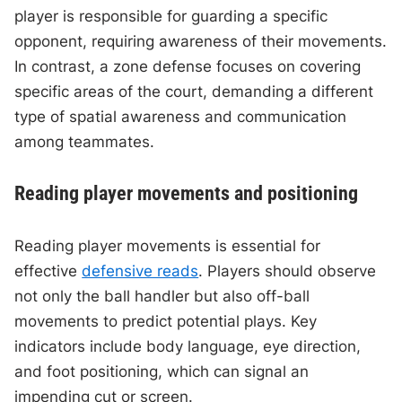
player is responsible for guarding a specific
opponent, requiring awareness of their movements.
In contrast, a zone defense focuses on covering
specific areas of the court, demanding a different
type of spatial awareness and communication
among teammates.
Reading player movements and positioning
Reading player movements is essential for
effective
defensive reads
. Players should observe
not only the ball handler but also off-ball
movements to predict potential plays. Key
indicators include body language, eye direction,
and foot positioning, which can signal an
impending cut or screen.