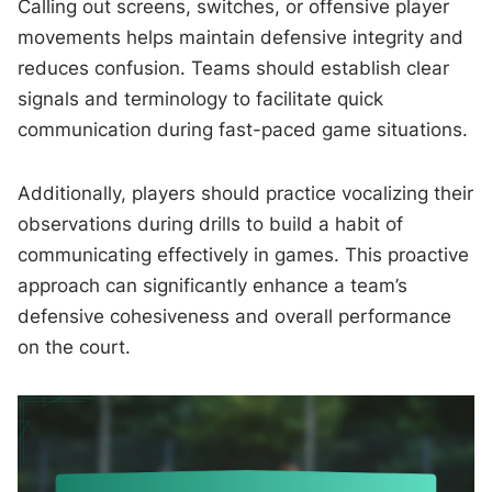
Calling out screens, switches, or offensive player
movements helps maintain defensive integrity and
reduces confusion. Teams should establish clear
signals and terminology to facilitate quick
communication during fast-paced game situations.
Additionally, players should practice vocalizing their
observations during drills to build a habit of
communicating effectively in games. This proactive
approach can significantly enhance a team’s
defensive cohesiveness and overall performance
on the court.