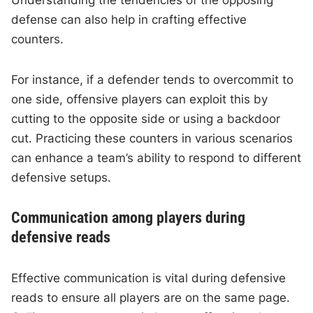
Understanding the tendencies of the opposing
defense can also help in crafting effective
counters.
For instance, if a defender tends to overcommit to
one side, offensive players can exploit this by
cutting to the opposite side or using a backdoor
cut. Practicing these counters in various scenarios
can enhance a team’s ability to respond to different
defensive setups.
Communication among players during
defensive reads
Effective communication is vital during defensive
reads to ensure all players are on the same page.