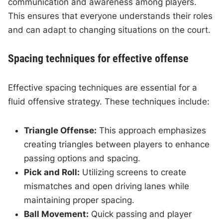
communication and awareness among players.
This ensures that everyone understands their roles
and can adapt to changing situations on the court.
Spacing techniques for effective offense
Effective spacing techniques are essential for a
fluid offensive strategy. These techniques include:
Triangle Offense:
This approach emphasizes
creating triangles between players to enhance
passing options and spacing.
Pick and Roll:
Utilizing screens to create
mismatches and open driving lanes while
maintaining proper spacing.
Ball Movement:
Quick passing and player