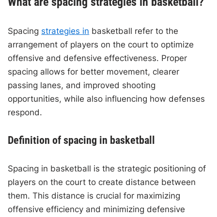
What are spacing strategies in basketball?
Spacing
strategies in
basketball refer to the
arrangement of players on the court to optimize
offensive and defensive effectiveness. Proper
spacing allows for better movement, clearer
passing lanes, and improved shooting
opportunities, while also influencing how defenses
respond.
Definition of spacing in basketball
Spacing in basketball is the strategic positioning of
players on the court to create distance between
them. This distance is crucial for maximizing
offensive efficiency and minimizing defensive