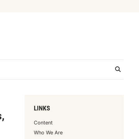
LINKS
s,
Content
Who We Are