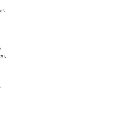
ses
e
on,
.