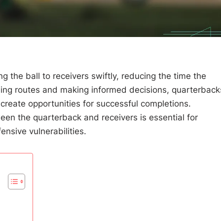
ng the ball to receivers swiftly, reducing the time the
ming routes and making informed decisions, quarterback
create opportunities for successful completions.
en the quarterback and receivers is essential for
ensive vulnerabilities.