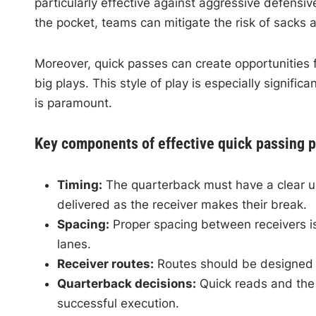
particularly effective against aggressive defensi
the pocket, teams can mitigate the risk of sacks 
Moreover, quick passes can create opportunities f
big plays. This style of play is especially signifi
is paramount.
Key components of effective quick passing p
Timing:
The quarterback must have a clear und
delivered as the receiver makes their break.
Spacing:
Proper spacing between receivers is 
lanes.
Receiver routes:
Routes should be designed fo
Quarterback decisions:
Quick reads and the a
successful execution.