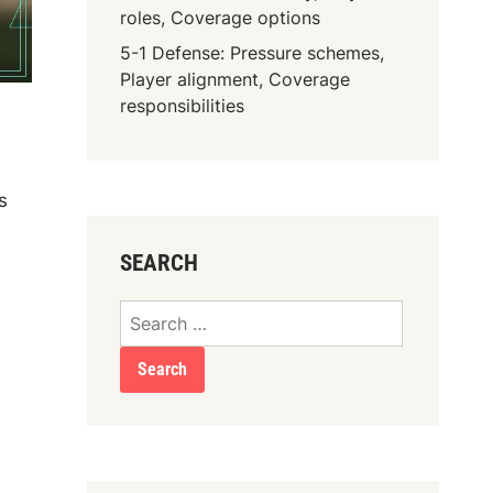
roles, Coverage options
5-1 Defense: Pressure schemes,
Player alignment, Coverage
responsibilities
s
SEARCH
Search
for: