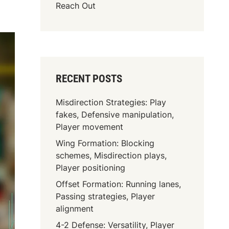
Reach Out
RECENT POSTS
Misdirection Strategies: Play
fakes, Defensive manipulation,
Player movement
Wing Formation: Blocking
schemes, Misdirection plays,
Player positioning
Offset Formation: Running lanes,
Passing strategies, Player
alignment
4-2 Defense: Versatility, Player