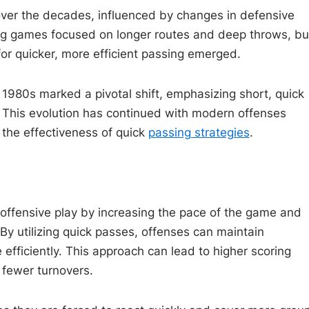
 over the decades, influenced by changes in defensive
ssing games focused on longer routes and deep throws, bu
r quicker, more efficient passing emerged.
 1980s marked a pivotal shift, emphasizing short, quick
 This evolution has continued with modern offenses
 the effectiveness of quick
passing strategies
.
offensive play by increasing the pace of the game and
y utilizing quick passes, offenses can maintain
efficiently. This approach can lead to higher scoring
 fewer turnovers.