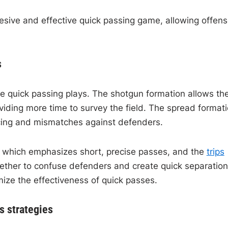
sive and effective quick passing game, allowing offen
s
te quick passing plays. The shotgun formation allows th
viding more time to survey the field. The spread formati
acing and mismatches against defenders.
, which emphasizes short, precise passes, and the
trips
ogether to confuse defenders and create quick separation
ize the effectiveness of quick passes.
s strategies