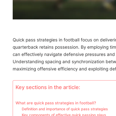
Quick pass strategies in football focus on deliveri
quarterback retains possession. By employing ti
can effectively navigate defensive pressures and 
Understanding spacing and synchronization betwe
maximizing offensive efficiency and exploiting def
Key sections in the article:
What are quick pass strategies in football?
Definition and importance of quick pass strategies
Key components of effective quick passing plays