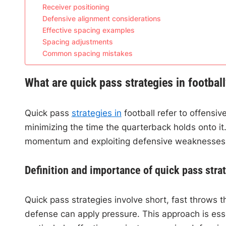
Receiver positioning
Defensive alignment considerations
Effective spacing examples
Spacing adjustments
Common spacing mistakes
What are quick pass strategies in footbal
Quick pass
strategies in
football refer to offensive
minimizing the time the quarterback holds onto it.
momentum and exploiting defensive weaknesses
Definition and importance of quick pass stra
Quick pass strategies involve short, fast throws t
defense can apply pressure. This approach is ess