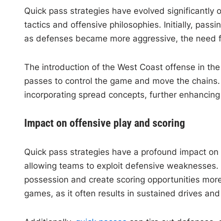
Quick pass strategies have evolved significantly
tactics and offensive philosophies. Initially, pa
as defenses became more aggressive, the need fo
The introduction of the West Coast offense in the
passes to control the game and move the chains.
incorporating spread concepts, further enhancing
Impact on offensive play and scoring
Quick pass strategies have a profound impact on 
allowing teams to exploit defensive weaknesses. B
possession and create scoring opportunities more 
games, as it often results in sustained drives and