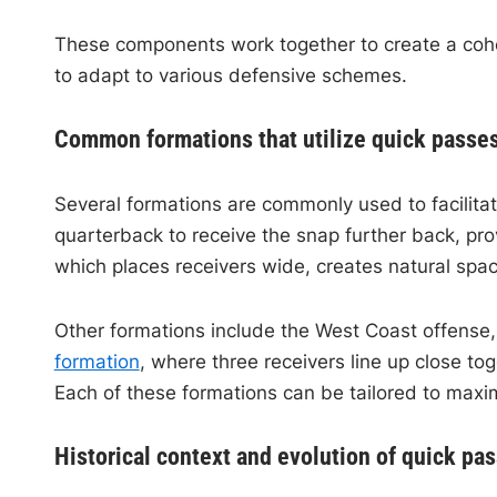
These components work together to create a cohe
to adapt to various defensive schemes.
Common formations that utilize quick passe
Several formations are commonly used to facilita
quarterback to receive the snap further back, pro
which places receivers wide, creates natural sp
Other formations include the West Coast offense
formation
, where three receivers line up close t
Each of these formations can be tailored to maxim
Historical context and evolution of quick pas