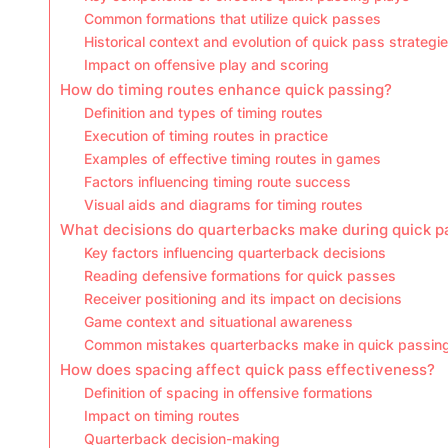
Common formations that utilize quick passes
Historical context and evolution of quick pass strategi
Impact on offensive play and scoring
How do timing routes enhance quick passing?
Definition and types of timing routes
Execution of timing routes in practice
Examples of effective timing routes in games
Factors influencing timing route success
Visual aids and diagrams for timing routes
What decisions do quarterbacks make during quick p
Key factors influencing quarterback decisions
Reading defensive formations for quick passes
Receiver positioning and its impact on decisions
Game context and situational awareness
Common mistakes quarterbacks make in quick passin
How does spacing affect quick pass effectiveness?
Definition of spacing in offensive formations
Impact on timing routes
Quarterback decision-making