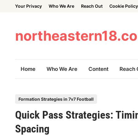
Skip
Your Privacy
Who We Are
Reach Out
Cookie Policy
to
content
northeastern18.c
Home
Who We Are
Content
Reach 
P
Formation Strategies in 7v7 Football
o
Quick Pass Strategies: Timi
s
t
Spacing
e