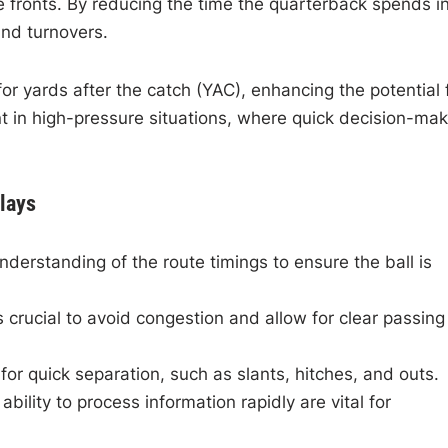
ve fronts. By reducing the time the quarterback spends i
and turnovers.
or yards after the catch (YAC), enhancing the potential 
cant in high-pressure situations, where quick decision-ma
lays
erstanding of the route timings to ensure the ball is
crucial to avoid congestion and allow for clear passing
r quick separation, such as slants, hitches, and outs.
bility to process information rapidly are vital for