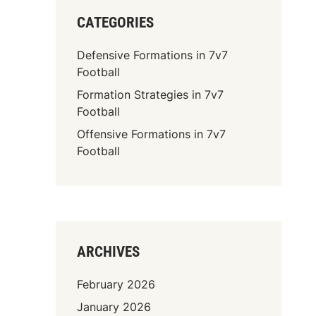
CATEGORIES
Defensive Formations in 7v7
Football
Formation Strategies in 7v7
Football
Offensive Formations in 7v7
Football
ARCHIVES
February 2026
January 2026