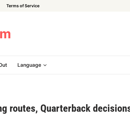
Terms of Service
om
Out
Language
ng routes, Quarterback decision