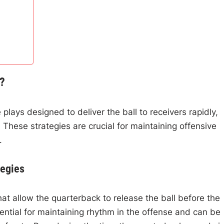
l?
 plays designed to deliver the ball to receivers rapidly,
 These strategies are crucial for maintaining offensive
.
tegies
hat allow the quarterback to release the ball before the
ential for maintaining rhythm in the offense and can be