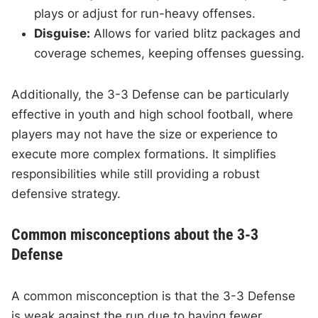
plays or adjust for run-heavy offenses.
Disguise:
Allows for varied blitz packages and
coverage schemes, keeping offenses guessing.
Additionally, the 3-3 Defense can be particularly
effective in youth and high school football, where
players may not have the size or experience to
execute more complex formations. It simplifies
responsibilities while still providing a robust
defensive strategy.
Common misconceptions about the 3-3
Defense
A common misconception is that the 3-3 Defense
is weak against the run due to having fewer