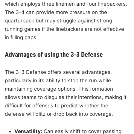
which employs three linemen and four linebackers.
The 3-4 can provide more pressure on the
quarterback but may struggle against strong
running games if the linebackers are not effective
in filling gaps.
Advantages of using the 3-3 Defense
The 3-3 Defense offers several advantages,
particularly in its ability to stop the run while
maintaining coverage options. This formation
allows teams to disguise their intentions, making it
difficult for offenses to predict whether the
defense will blitz or drop back into coverage.
Versatility:
Can easily shift to cover passing