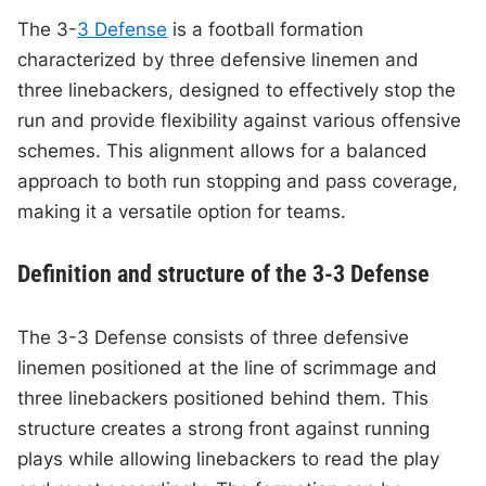
The 3-
3 Defense
is a football formation
characterized by three defensive linemen and
three linebackers, designed to effectively stop the
run and provide flexibility against various offensive
schemes. This alignment allows for a balanced
approach to both run stopping and pass coverage,
making it a versatile option for teams.
Definition and structure of the 3-3 Defense
The 3-3 Defense consists of three defensive
linemen positioned at the line of scrimmage and
three linebackers positioned behind them. This
structure creates a strong front against running
plays while allowing linebackers to read the play