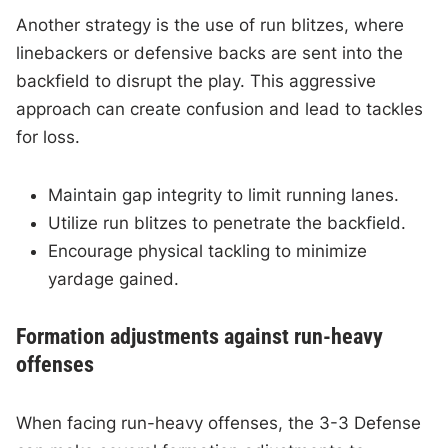
Another strategy is the use of run blitzes, where
linebackers or defensive backs are sent into the
backfield to disrupt the play. This aggressive
approach can create confusion and lead to tackles
for loss.
Maintain gap integrity to limit running lanes.
Utilize run blitzes to penetrate the backfield.
Encourage physical tackling to minimize
yardage gained.
Formation adjustments against run-heavy
offenses
When facing run-heavy offenses, the 3-3 Defense