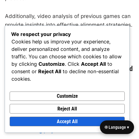
Additionally, video analysis of previous games can
provide insights into effective alignment strategies.
By reviewing footage, players can see how
We respect your privacy
Cookies help us improve your experience,
alignment impacts run stopping and overall
deliver personalized content, and analyze
defensive performance.
traffic. You can choose which cookies to allow
by clicking
Customize
. Click
Accept All
to
Common alignment mistakes and how to avoid
consent or
Reject All
to decline non-essential
them
cookies.
Alignment mistakes can undermine the
Customize
effectiveness of the 3-3 Defense. Common errors
Reject All
include improper spacing between players and
Accept All
failing to maintain gap integrity. These mistakes
🌐 Language ▾
can lead to
big plays
for the offense.