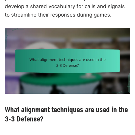
develop a shared vocabulary for calls and signals
to streamline their responses during games.
What alignment techniques are used in the
3-3 Defense?