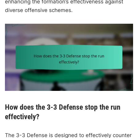
enhancing the formation’s effectiveness against
diverse offensive schemes.
How does the 3-3 Defense stop the run
effectively?
The 3-3 Defense is designed to effectively counter