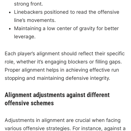
strong front.
Linebackers positioned to read the offensive
line’s movements.
Maintaining a low center of gravity for better
leverage.
Each player’s alignment should reflect their specific
role, whether it’s engaging blockers or filling gaps.
Proper alignment helps in achieving effective run
stopping and maintaining defensive integrity.
Alignment adjustments against different
offensive schemes
Adjustments in alignment are crucial when facing
various offensive strategies. For instance, against a