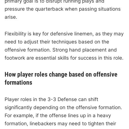
primary goal is to disrupt running plays and
pressure the quarterback when passing situations
arise.
Flexibility is key for defensive linemen, as they may
need to adjust their techniques based on the
offensive formation. Strong hand placement and
footwork are essential skills for success in this role.
How player roles change based on offensive
formations
Player roles in the 3-3 Defense can shift
significantly depending on the offensive formation.
For example, if the offense lines up in a heavy
formation, linebackers may need to tighten their