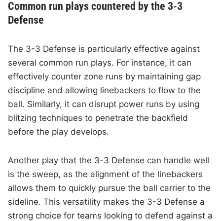
Common run plays countered by the 3-3
Defense
The 3-3 Defense is particularly effective against
several common run plays. For instance, it can
effectively counter zone runs by maintaining gap
discipline and allowing linebackers to flow to the
ball. Similarly, it can disrupt power runs by using
blitzing techniques to penetrate the backfield
before the play develops.
Another play that the 3-3 Defense can handle well
is the sweep, as the alignment of the linebackers
allows them to quickly pursue the ball carrier to the
sideline. This versatility makes the 3-3 Defense a
strong choice for teams looking to defend against a