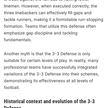
linemen. However, when executed correctly, the
three linebackers can effectively fill gaps and
tackle runners, making it a formidable run-stopping
formation. Teams that utilize this defense often
emphasize gap discipline and tackling
fundamentals.
Another myth is that the 3-3 Defense is only
suitable for certain levels of play. In reality, many
professional teams have successfully integrated
variations of the 3-3 Defense into their schemes,
demonstrating its effectiveness at all levels of
football.
Historical context and evolution of the 3-3