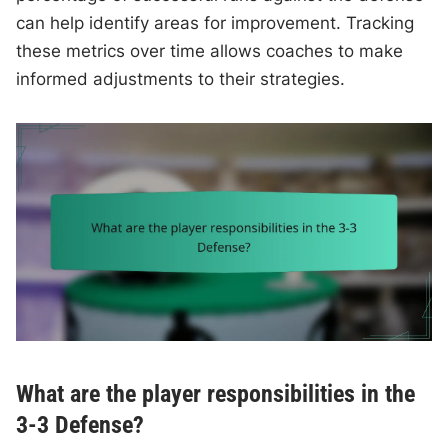
can help identify areas for improvement. Tracking
these metrics over time allows coaches to make
informed adjustments to their strategies.
What are the player responsibilities in the
3-3 Defense?