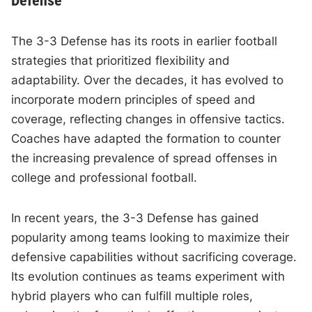
Defense
The 3-3 Defense has its roots in earlier football
strategies that prioritized flexibility and
adaptability. Over the decades, it has evolved to
incorporate modern principles of speed and
coverage, reflecting changes in offensive tactics.
Coaches have adapted the formation to counter
the increasing prevalence of spread offenses in
college and professional football.
In recent years, the 3-3 Defense has gained
popularity among teams looking to maximize their
defensive capabilities without sacrificing coverage.
Its evolution continues as teams experiment with
hybrid players who can fulfill multiple roles,