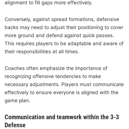
alignment to fill gaps more effectively.
Conversely, against spread formations, defensive
backs may need to adjust their positioning to cover
more ground and defend against quick passes.
This requires players to be adaptable and aware of
their responsibilities at all times.
Coaches often emphasize the importance of
recognizing offensive tendencies to make
necessary adjustments. Players must communicate
effectively to ensure everyone is aligned with the
game plan.
Communication and teamwork within the 3-3
Defense