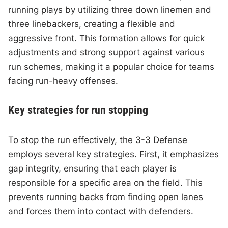
running plays by utilizing three down linemen and
three linebackers, creating a flexible and
aggressive front. This formation allows for quick
adjustments and strong support against various
run schemes, making it a popular choice for teams
facing run-heavy offenses.
Key strategies for run stopping
To stop the run effectively, the 3-3 Defense
employs several key strategies. First, it emphasizes
gap integrity, ensuring that each player is
responsible for a specific area on the field. This
prevents running backs from finding open lanes
and forces them into contact with defenders.