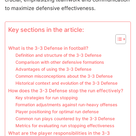
to maximize defensive effectiveness.
Key sections in the article:
What is the 3-3 Defense in football?
Definition and structure of the 3-3 Defense
Comparison with other defensive formations
Advantages of using the 3-3 Defense
Common misconceptions about the 3-3 Defense
Historical context and evolution of the 3-3 Defense
How does the 3-3 Defense stop the run effectively?
Key strategies for run stopping
Formation adjustments against run-heavy offenses
Player positioning for optimal run defense
Common run plays countered by the 3-3 Defense
Metrics for evaluating run stopping effectiveness
What are the player responsibilities in the 3-3