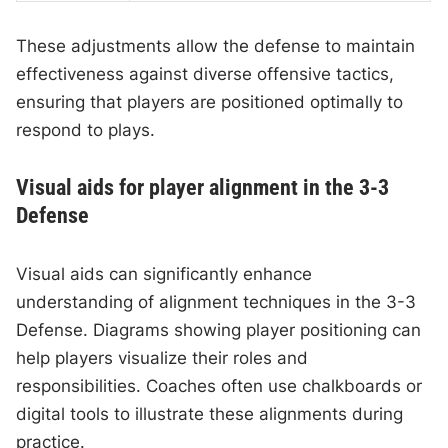
These adjustments allow the defense to maintain
effectiveness against diverse offensive tactics,
ensuring that players are positioned optimally to
respond to plays.
Visual aids for player alignment in the 3-3
Defense
Visual aids can significantly enhance
understanding of alignment techniques in the 3-3
Defense. Diagrams showing player positioning can
help players visualize their roles and
responsibilities. Coaches often use chalkboards or
digital tools to illustrate these alignments during
practice.