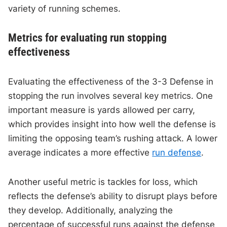
variety of running schemes.
Metrics for evaluating run stopping
effectiveness
Evaluating the effectiveness of the 3-3 Defense in
stopping the run involves several key metrics. One
important measure is yards allowed per carry,
which provides insight into how well the defense is
limiting the opposing team’s rushing attack. A lower
average indicates a more effective
run defense
.
Another useful metric is tackles for loss, which
reflects the defense’s ability to disrupt plays before
they develop. Additionally, analyzing the
percentage of successful runs against the defense