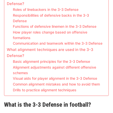
Defense?
Roles of linebackers in the 3-3 Defense
Responsibilities of defensive backs in the 3-3
Defense
Functions of defensive linemen in the 3-3 Defense
How player roles change based on offensive
formations
Communication and teamwork within the 3-3 Defense
What alignment techniques are used in the 3-3
Defense?
Basic alignment principles for the 3-3 Defense
Alignment adjustments against different offensive
schemes
Visual aids for player alignment in the 3-3 Defense
Common alignment mistakes and how to avoid them
Drills to practice alignment techniques
What is the 3-3 Defense in football?