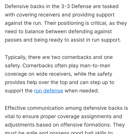
Defensive backs in the 3-3 Defense are tasked
with covering receivers and providing support
against the run. Their positioning is critical, as they
need to balance between defending against
passes and being ready to assist in run support.
Typically, there are two cornerbacks and one
safety. Cornerbacks often play man-to-man
coverage on wide receivers, while the safety
provides help over the top and can step up to
support the
run defense
when needed.
Effective communication among defensive backs is
vital to ensure proper coverage assignments and
adjustments based on offensive formations. They
must be agile and possess good ball skills to