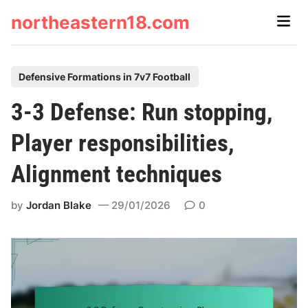
Skip
northeastern18.com
Main
to
Men
content
P
Defensive Formations in 7v7 Football
o
3-3 Defense: Run stopping,
s
t
Player responsibilities,
e
Alignment techniques
d
i
by
Jordan Blake
29/01/2026
0
n