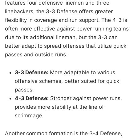
features four defensive linemen and three
linebackers, the 3-3 Defense offers greater
flexibility in coverage and run support. The 4-3 is
often more effective against power running teams
due to its additional lineman, but the 3-3 can
better adapt to spread offenses that utilize quick
passes and outside runs.
3-3 Defense:
More adaptable to various
offensive schemes, better suited for quick
passes.
4-3 Defense:
Stronger against power runs,
provides more stability at the line of
scrimmage.
Another common formation is the 3-4 Defense,