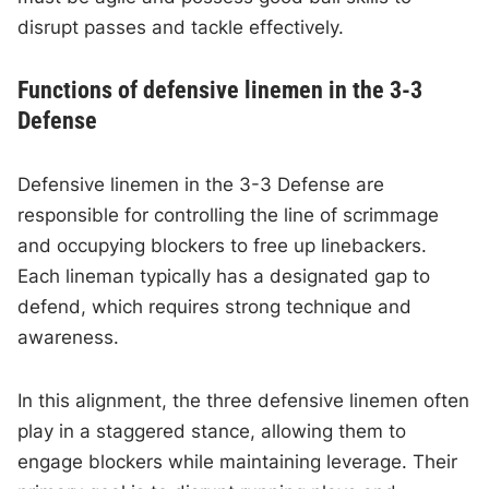
disrupt passes and tackle effectively.
Functions of defensive linemen in the 3-3
Defense
Defensive linemen in the 3-3 Defense are
responsible for controlling the line of scrimmage
and occupying blockers to free up linebackers.
Each lineman typically has a designated gap to
defend, which requires strong technique and
awareness.
In this alignment, the three defensive linemen often
play in a staggered stance, allowing them to
engage blockers while maintaining leverage. Their