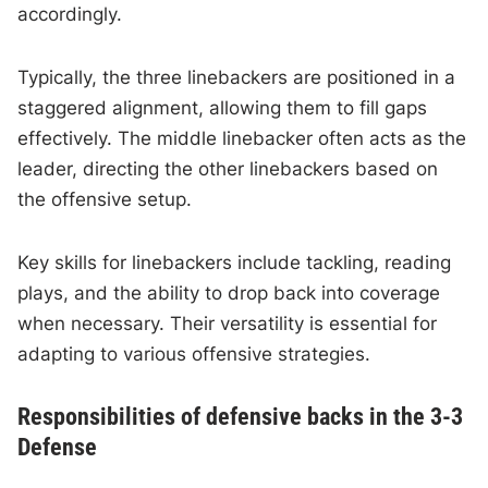
accordingly.
Typically, the three linebackers are positioned in a
staggered alignment, allowing them to fill gaps
effectively. The middle linebacker often acts as the
leader, directing the other linebackers based on
the offensive setup.
Key skills for linebackers include tackling, reading
plays, and the ability to drop back into coverage
when necessary. Their versatility is essential for
adapting to various offensive strategies.
Responsibilities of defensive backs in the 3-3
Defense