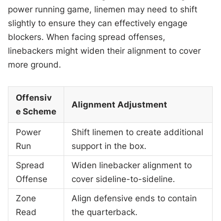
power running game, linemen may need to shift
slightly to ensure they can effectively engage
blockers. When facing spread offenses,
linebackers might widen their alignment to cover
more ground.
Offensiv
Alignment Adjustment
e Scheme
Power
Shift linemen to create additional
Run
support in the box.
Spread
Widen linebacker alignment to
Offense
cover sideline-to-sideline.
Zone
Align defensive ends to contain
Read
the quarterback.