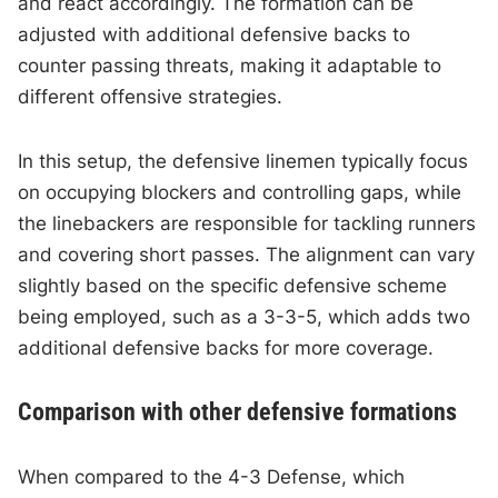
and react accordingly. The formation can be
adjusted with additional defensive backs to
counter passing threats, making it adaptable to
different offensive strategies.
In this setup, the defensive linemen typically focus
on occupying blockers and controlling gaps, while
the linebackers are responsible for tackling runners
and covering short passes. The alignment can vary
slightly based on the specific defensive scheme
being employed, such as a 3-3-5, which adds two
additional defensive backs for more coverage.
Comparison with other defensive formations
When compared to the 4-3 Defense, which