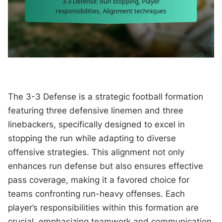
The 3-3 Defense is a strategic football formation
featuring three defensive linemen and three
linebackers, specifically designed to excel in
stopping the run while adapting to diverse
offensive strategies. This alignment not only
enhances run defense but also ensures effective
pass coverage, making it a favored choice for
teams confronting run-heavy offenses. Each
player’s responsibilities within this formation are
crucial, emphasizing teamwork and communication