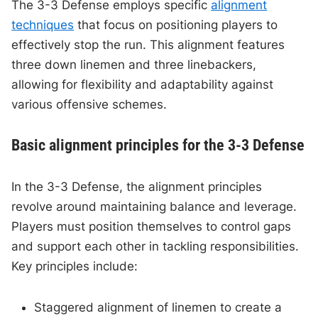
The 3-3 Defense employs specific
alignment
techniques
that focus on positioning players to
effectively stop the run. This alignment features
three down linemen and three linebackers,
allowing for flexibility and adaptability against
various offensive schemes.
Basic alignment principles for the 3-3 Defense
In the 3-3 Defense, the alignment principles
revolve around maintaining balance and leverage.
Players must position themselves to control gaps
and support each other in tackling responsibilities.
Key principles include:
Staggered alignment of linemen to create a