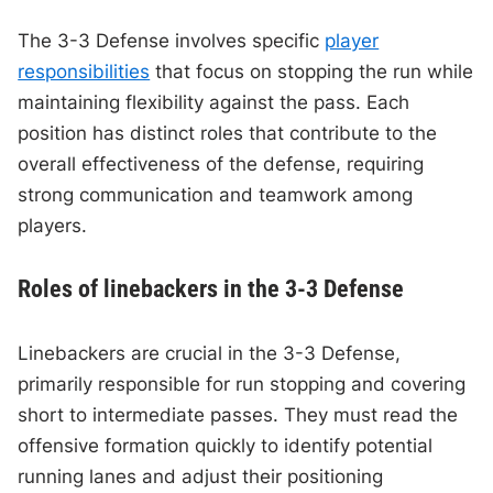
The 3-3 Defense involves specific
player
responsibilities
that focus on stopping the run while
maintaining flexibility against the pass. Each
position has distinct roles that contribute to the
overall effectiveness of the defense, requiring
strong communication and teamwork among
players.
Roles of linebackers in the 3-3 Defense
Linebackers are crucial in the 3-3 Defense,
primarily responsible for run stopping and covering
short to intermediate passes. They must read the
offensive formation quickly to identify potential
running lanes and adjust their positioning