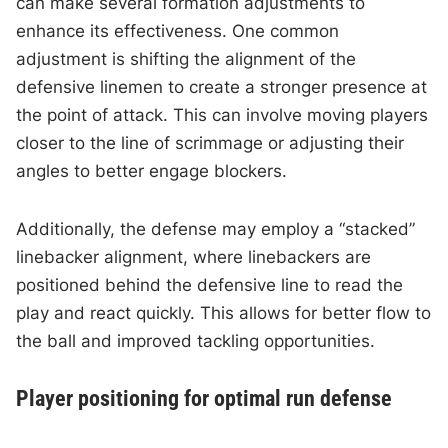
can make several formation adjustments to
enhance its effectiveness. One common
adjustment is shifting the alignment of the
defensive linemen to create a stronger presence at
the point of attack. This can involve moving players
closer to the line of scrimmage or adjusting their
angles to better engage blockers.
Additionally, the defense may employ a “stacked”
linebacker alignment, where linebackers are
positioned behind the defensive line to read the
play and react quickly. This allows for better flow to
the ball and improved tackling opportunities.
Player positioning for optimal run defense