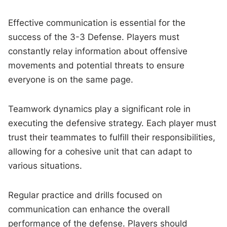
Effective communication is essential for the
success of the 3-3 Defense. Players must
constantly relay information about offensive
movements and potential threats to ensure
everyone is on the same page.
Teamwork dynamics play a significant role in
executing the defensive strategy. Each player must
trust their teammates to fulfill their responsibilities,
allowing for a cohesive unit that can adapt to
various situations.
Regular practice and drills focused on
communication can enhance the overall
performance of the defense. Players should