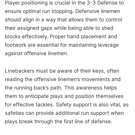
Player positioning is crucial in the 3-3 Defense to
ensure optimal run stopping. Defensive linemen
should align in a way that allows them to control
their assigned gaps while being able to shed
blocks effectively. Proper hand placement and
footwork are essential for maintaining leverage
against offensive linemen.
Linebackers must be aware of their keys, often
reading the offensive linemen’s movements and
the running back’s path. This awareness helps
them to anticipate plays and position themselves
for effective tackles. Safety support is also vital, as
safeties can provide additional run support when
plays break through the first line of defense.